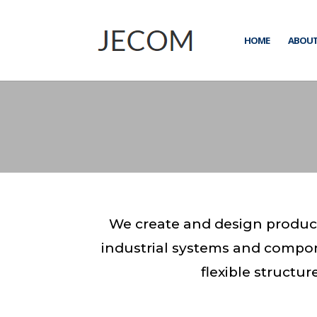
HOME
ABOUT
We create and design product
industrial systems and compo
flexible structu