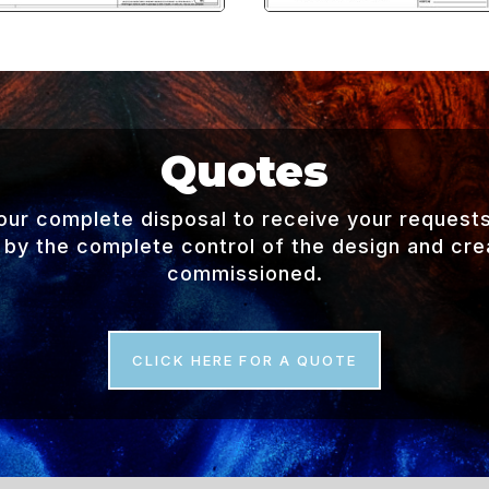
Quotes
your complete disposal to receive your request
 by the complete control of the design and creat
commissioned.
CLICK HERE FOR A QUOTE