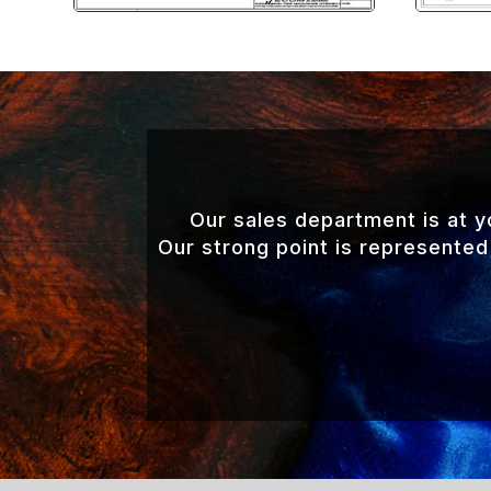
Our sales department is at 
Our strong point is represented