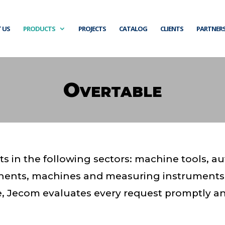
 US
PRODUCTS
PROJECTS
CATALOG
CLIENTS
PARTNER
Overtable
s in the following sectors: machine tools, a
nents, machines and measuring instruments
re, Jecom evaluates every request promptly an