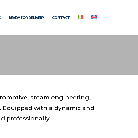
S
READY FOR DELIVERY
CONTACT
utomotive, steam engineering,
. Equipped with a dynamic and
d professionally.