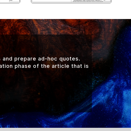
s and prepare ad-hoc quotes.
ion phase of the article that is